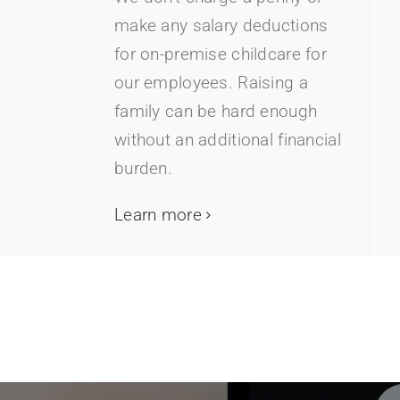
make any salary deductions
for on-premise childcare for
our employees. Raising a
family can be hard enough
without an additional financial
burden.
Learn more