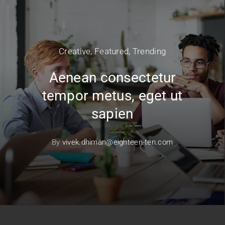
Creative
,
Featured
,
Trending
Aenean consectetur
tempor metus, eget ut
sapien
By
vivek.dhiman@eighteen-ten.com