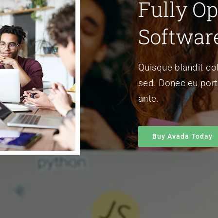
Fully Op
Softwar
Quisque blandit dol
sed. Donec eu porta
ante.
Buy Avada Today