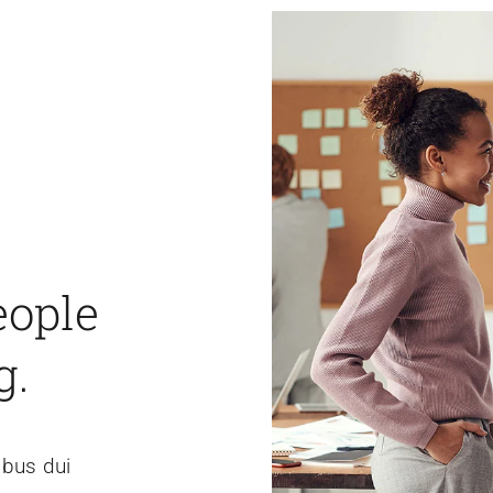
eople
g.
ibus dui