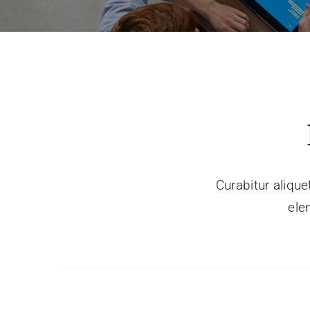
Curabitur alique
ele