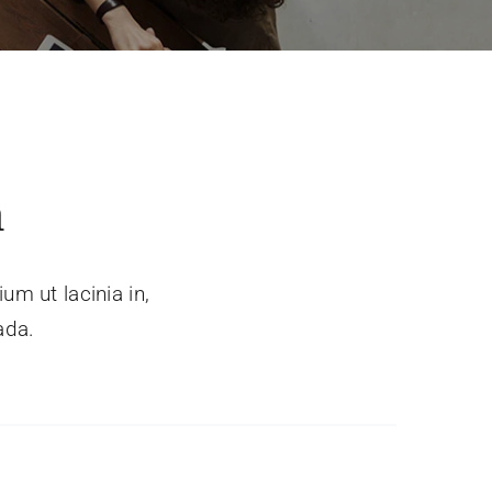
a
um ut lacinia in,
ada.