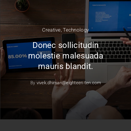
Creative
,
Technology
Donec sollicitudin
molestie malesuada
mauris blandit.
By
vivek.dhiman@eighteen-ten.com