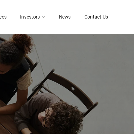
ces
Investors
News
Contact Us
Corporate FAQ