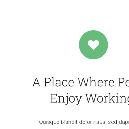
A Place Where P
Enjoy Workin
Quisque blandit dolor risus, sed dap