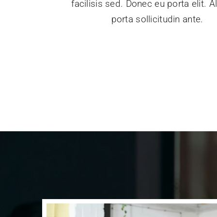
facilisis sed. Donec eu porta elit. 
porta sollicitudin ante.