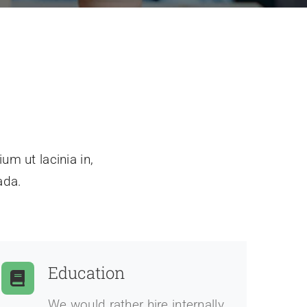
um ut lacinia in,
ada.
Education
We would rather hire internally