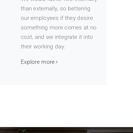
than externally, so bettering
our employees if they desire
something more comes at no
cost, and we integrate it into
their working day.
Explore more