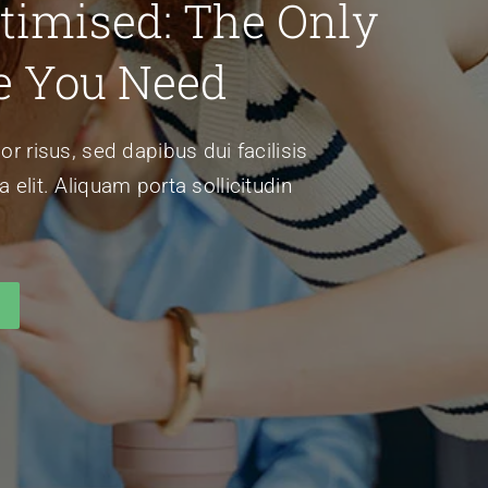
timised: The Only
e You Need
or risus, sed dapibus dui facilisis
 elit. Aliquam porta sollicitudin