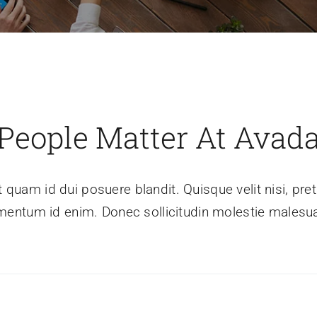
People Matter At Avad
t quam id dui posuere blandit. Quisque velit nisi, preti
mentum id enim. Donec sollicitudin molestie malesu