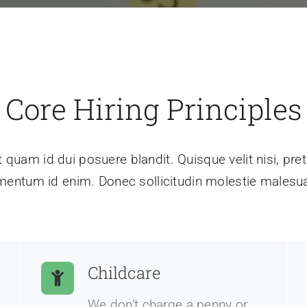
Core Hiring Principles
t quam id dui posuere blandit. Quisque velit nisi, preti
mentum id enim. Donec sollicitudin molestie malesu
Childcare
We don’t charge a penny or