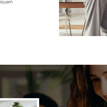
Aliquam