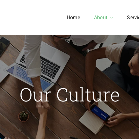
Home
About
Servi
Our History
Our Culture
aesent sapien massa,
Our Culture
nvallis a pellentesque.