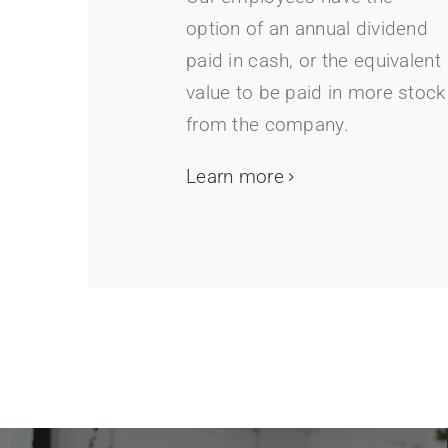
option of an annual dividend
paid in cash, or the equivalent
value to be paid in more stock
from the company.
Learn more