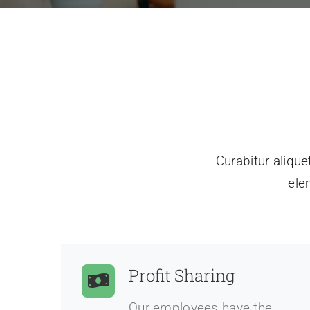
Curabitur alique
ele
Profit Sharing
Our employees have the