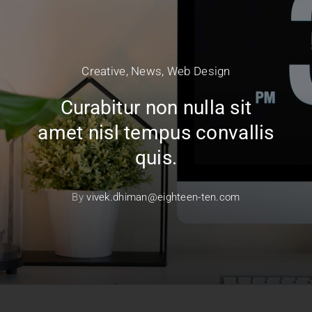
Creative
,
News
,
Web Design
Curabitur non nulla sit
amet nisl tempus convallis
quis.
By
vivek.dhiman@eighteen-ten.com