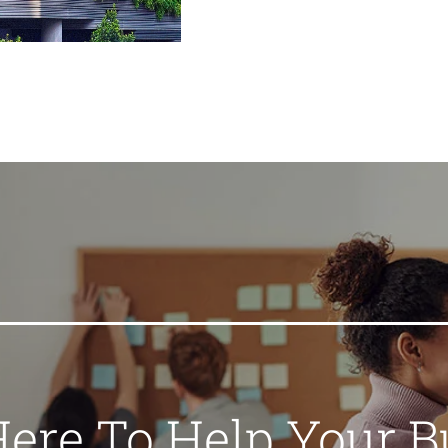
Here To Help Your B