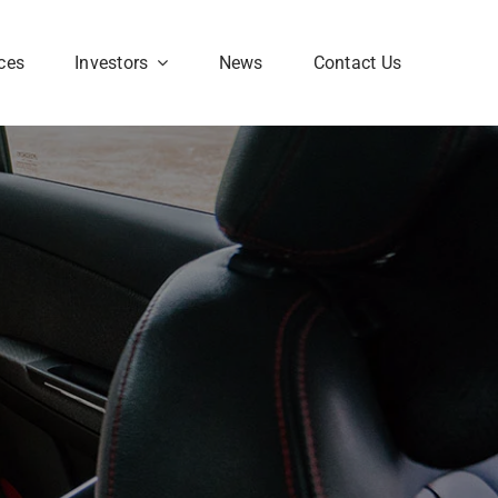
ces
Investors
News
Contact Us
Corporate FAQ