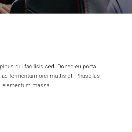
pibus dui facilisis sed. Donec eu porta
e, ac fermentum orci mattis et. Phasellus
ec, elementum massa.