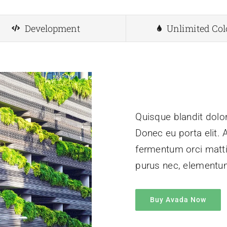
Development
Unlimited Col
Quisque blandit dolor
Donec eu porta elit. 
fermentum orci mattis
purus nec, element
Buy Avada Now