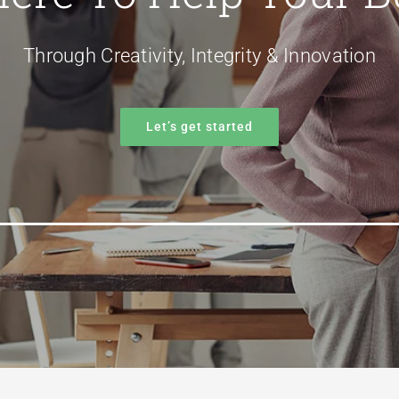
Through Creativity, Integrity & Innovation
Let’s get started