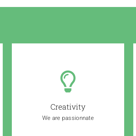
Creativity
We are passionnate