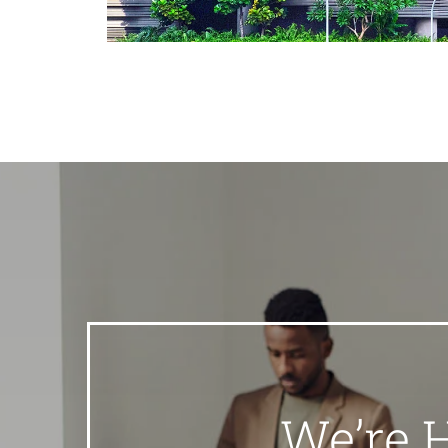
We’re 