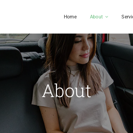
Home
About
Servi
Our History
Our Culture
aesent sapien massa,
About
nvallis a pellentesque.