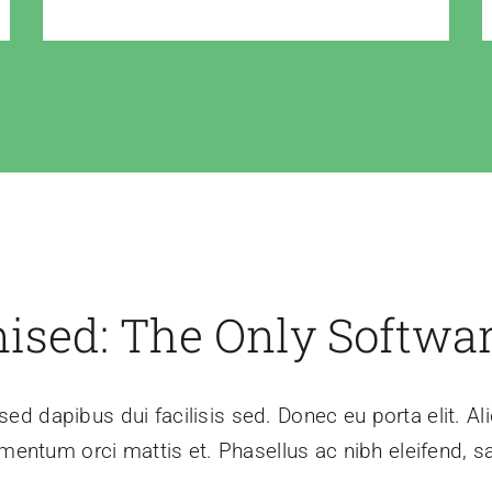
mised: The Only Softwa
sed dapibus dui facilisis sed. Donec eu porta elit. Al
mentum orci mattis et. Phasellus ac nibh eleifend, sa