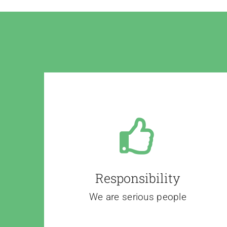
Responsibility
We are serious people