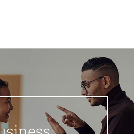
usiness