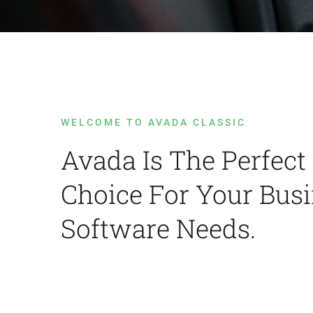
WELCOME TO AVADA CLASSIC
Avada Is The Perfect
Choice For Your Bus
Software Needs.