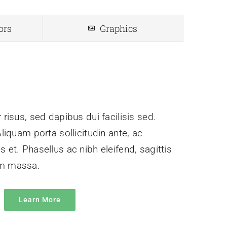
ors
Graphics
 risus, sed dapibus dui facilisis sed.
Aliquam porta sollicitudin ante, ac
 et. Phasellus ac nibh eleifend, sagittis
um massa.
Learn More