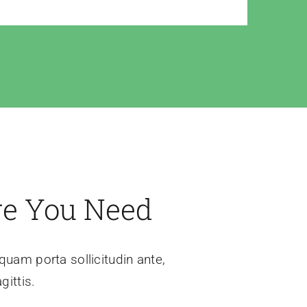
re You Need
iquam porta sollicitudin ante,
gittis.