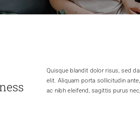
Quisque blandit dolor risus, sed da
elit. Aliquam porta sollicitudin ant
iness
ac nibh eleifend, sagittis purus n