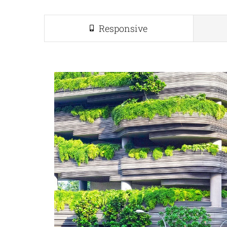
Responsive