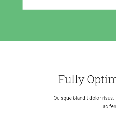
Fully Opti
Quisque blandit dolor risus, 
ac fer