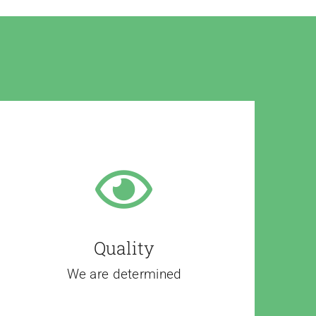
Quality
We are determined