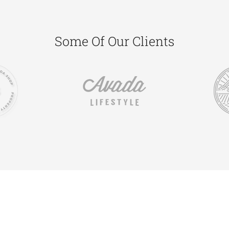
Some Of Our Clients