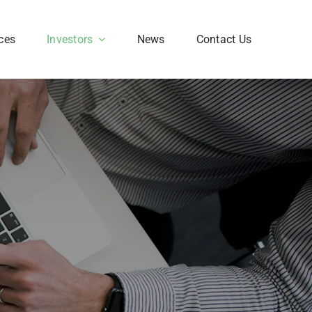
ces
Investors
News
Contact Us
Corporate FAQ