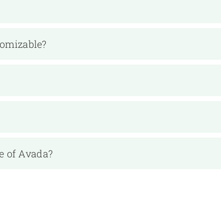
tomizable?
e of Avada?