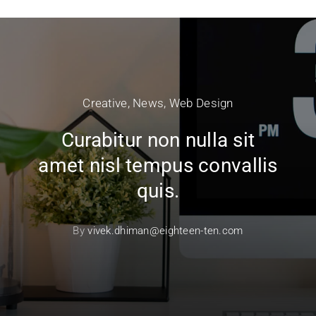
Creative
,
News
,
Web Design
Curabitur non nulla sit
amet nisl tempus convallis
quis.
By
vivek.dhiman@eighteen-ten.com