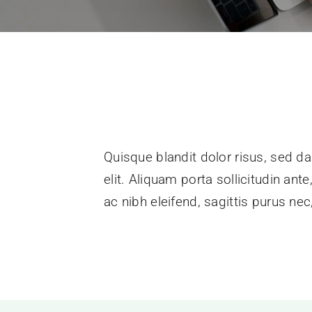
Quisque blandit dolor risus, sed da
elit. Aliquam porta sollicitudin ant
ac nibh eleifend, sagittis purus n