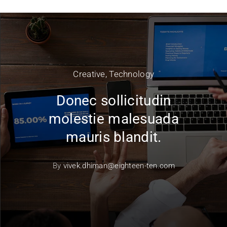
Creative
,
Technology
Donec sollicitudin
molestie malesuada
mauris blandit.
By
vivek.dhiman@eighteen-ten.com