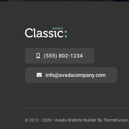
(555) 802-1234
info@avadacompany.com
© 2012 - 2026 •
Avada Website Builder
By
ThemeFusion