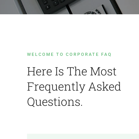
WELCOME TO CORPORATE FAQ
Here Is The Most
Frequently Asked
Questions.