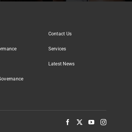
Contact Us
ormance
Services
Latest News
Governance