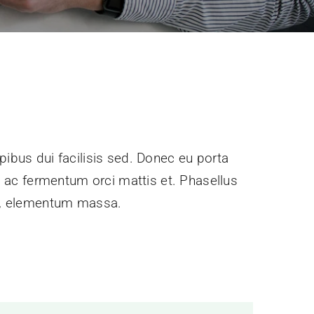
pibus dui facilisis sed. Donec eu porta
e, ac fermentum orci mattis et. Phasellus
ec, elementum massa.