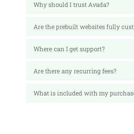
Why should I trust Avada?
Are the prebuilt websites fully cus
Where can I get support?
Are there any recurring fees?
What is included with my purchas