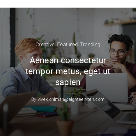
Creative
,
Featured
,
Trending
Aenean consectetur
tempor metus, eget ut
sapien
By
vivek.dhiman@eighteen-ten.com