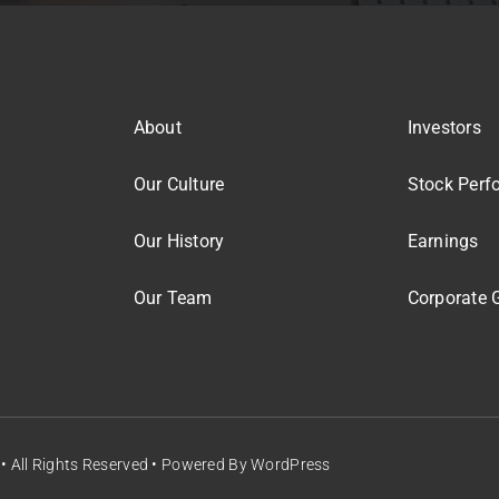
About
Investors
Our Culture
Stock Perf
Our History
Earnings
Our Team
Corporate 
• All Rights Reserved • Powered By
WordPress