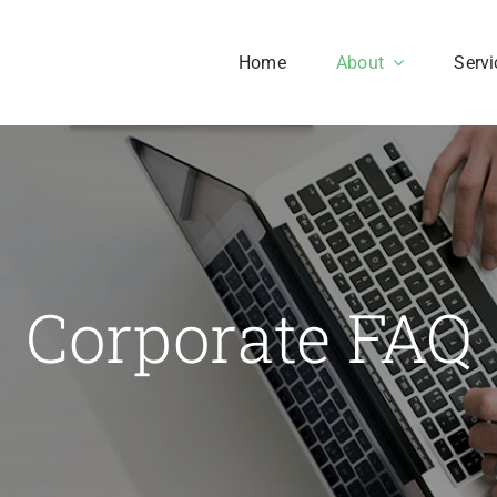
Home
About
Servi
Our History
Our Culture
aesent sapien massa,
Corporate FAQ
nvallis a pellentesque.