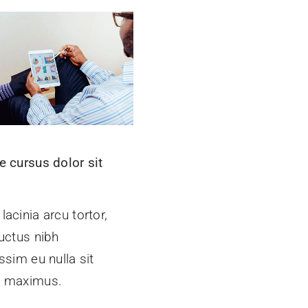
e cursus dolor sit
t
acinia arcu tortor,
uctus nibh
ssim eu nulla sit
 maximus.