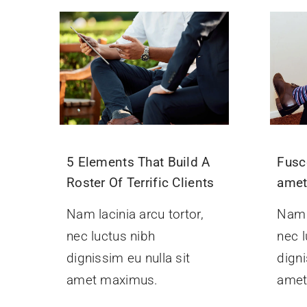
5 Elements That Build A
Fusc
Roster Of Terrific Clients
ame
Nam lacinia arcu tortor,
Nam l
nec luctus nibh
nec l
dignissim eu nulla sit
digni
amet maximus.
amet