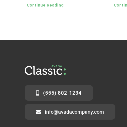
Continue Reading
Conti
(555) 802-1234
info@avadacompany.com