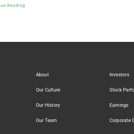
nue Reading
About
Investors
Our Culture
Stock Perf
Our History
Earnings
Our Team
Corporate 