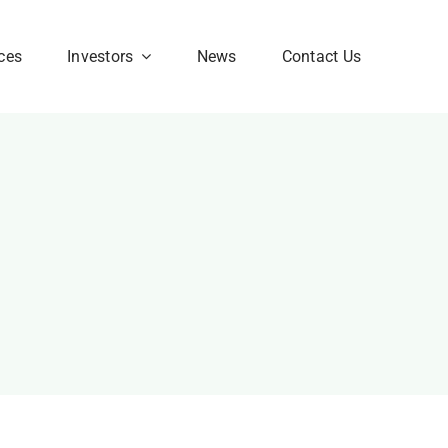
ces
Investors
News
Contact Us
Corporate FAQ