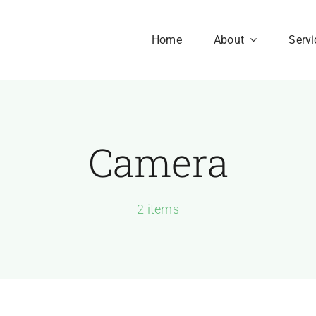
Home
About
Servi
Camera
Our History
Our Culture
aesent sapien massa,
2 items
nvallis a pellentesque.