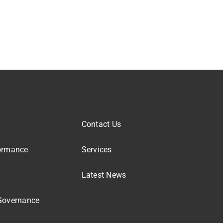
Contact Us
ormance
Services
Latest News
Governance