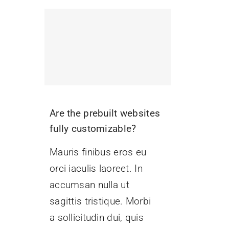
Are the prebuilt websites
fully customizable?
Mauris finibus eros eu
orci iaculis laoreet. In
accumsan nulla ut
sagittis tristique. Morbi
a sollicitudin dui, quis