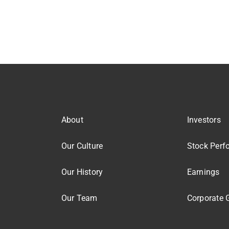
About
Investors
Our Culture
Stock Perf
Our History
Earnings
Our Team
Corporate 