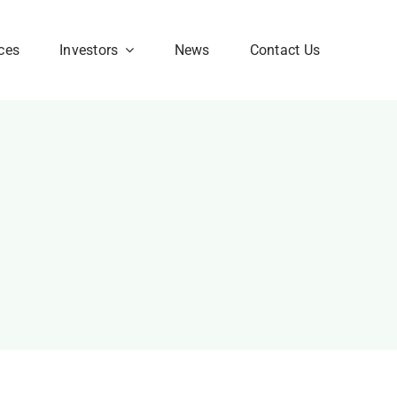
ces
Investors
News
Contact Us
Corporate FAQ