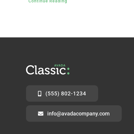
Continue Reading
(555) 802-1234
info@avadacompany.com