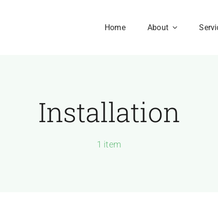
Home
About
Servi
Installation
Our History
Our Culture
aesent sapien massa,
1 item
nvallis a pellentesque.