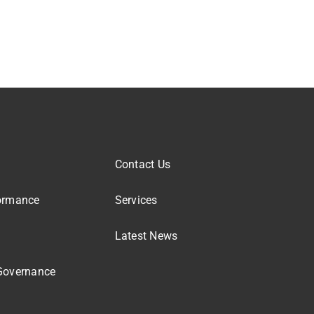
Contact Us
ormance
Services
Latest News
Governance