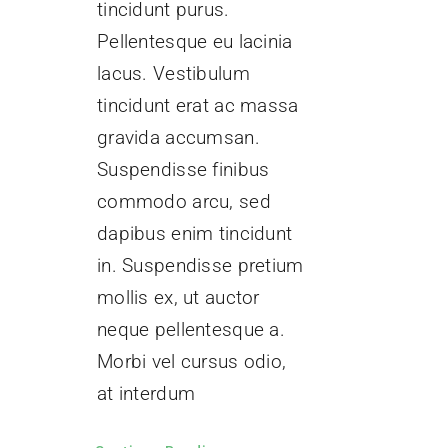
tincidunt purus.
Pellentesque eu lacinia
lacus. Vestibulum
tincidunt erat ac massa
gravida accumsan.
Suspendisse finibus
commodo arcu, sed
dapibus enim tincidunt
in. Suspendisse pretium
mollis ex, ut auctor
neque pellentesque a.
Morbi vel cursus odio,
at interdum